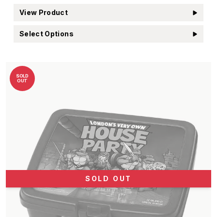
View Product
Select Options
SOLD
OUT
SOLD OUT