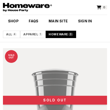
0
SHOP
FAQS
MAIN SITE
SIGN IN
ALL
APPAREL
HOMEWARE
4
1
3
SOLD
OUT
SOLD OUT