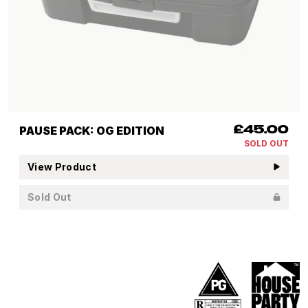
PAUSE PACK: OG EDITION
£45.00
SOLD OUT
View Product
Sold Out