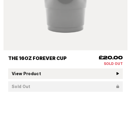
THE 16OZ FOREVER CUP
£20.00
SOLD OUT
View Product
Sold Out