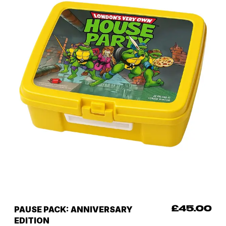
PAUSE PACK: ANNIVERSARY
£45.00
EDITION