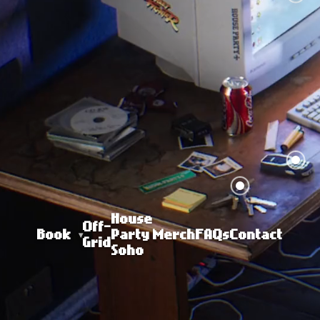
House
Off-
Book
Party
Merch
FAQs
Contact
Grid
Soho